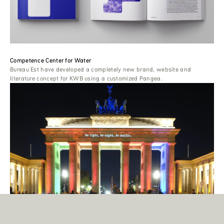
Competence Center for Water
Bureau Est have developed a completely new brand, website and
literature concept for KWB using a customized Pangea.