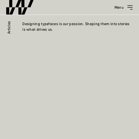
Menu
Articles
Designing typefaces is our passion. Shaping them into stories
is what drives us.