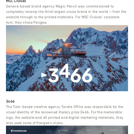
MSC Cruises
Geneva-based brand agency Magic Pencil was commissioned to
completely revamp the third largest cruise brand in the world – from the
website through to the printed materials. For MSC Cruises’ corporate
font, they chose Pangea.
3466
The Turin-based creative agency Tundra Office was responsible for the
visual identity of the renowned literary prize 3466. For the memorable
logo, the website and all printed and digital marketing materials, they
also used some of Pangea’s styles.