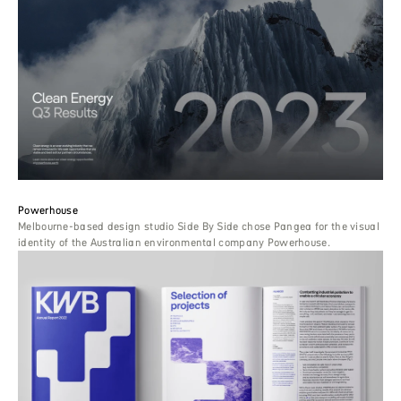
Powerhouse
Melbourne-based design studio Side By Side chose Pangea for the visual
identity of the Australian environmental company Powerhouse.