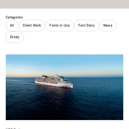
Categories
All
Client Work
Fonts in Use
Font Story
News
Essay