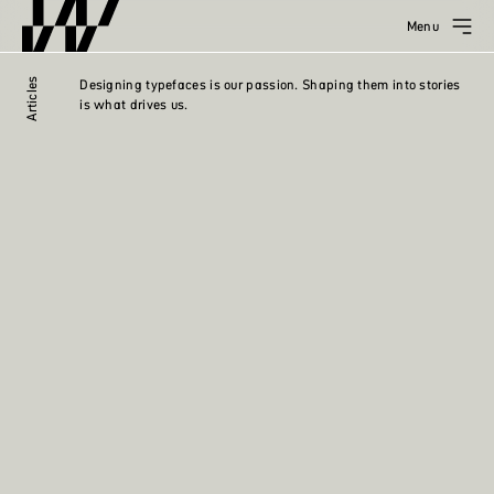
Menu
Articles
Designing typefaces is our passion. Shaping them into stories
is what drives us.