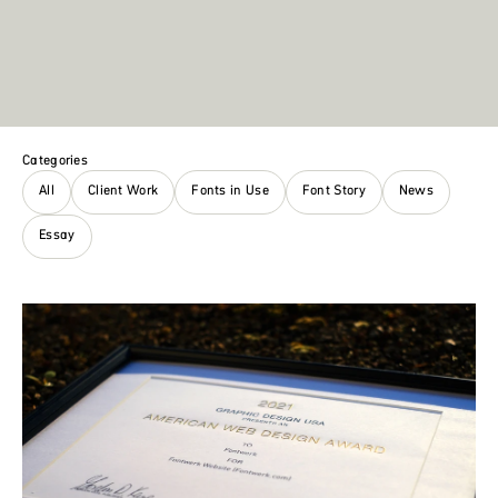
Categories
All
Client Work
Fonts in Use
Font Story
News
Essay