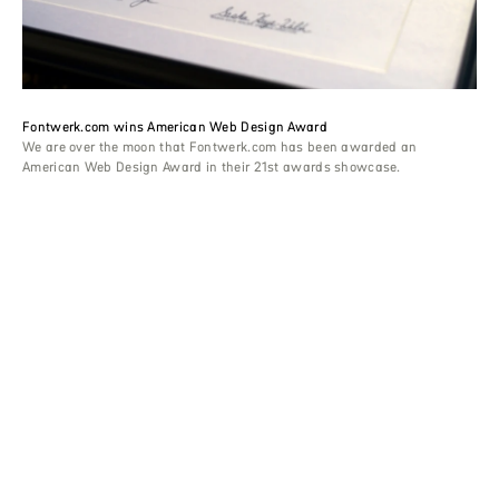
Fontwerk.com wins American Web Design Award
We are over the moon that Fontwerk.com has been awarded an
American Web Design Award in their 21st awards showcase.